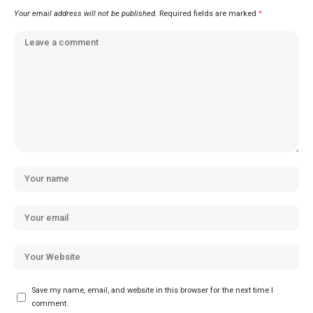
Your email address will not be published.
Required fields are marked
*
Save my name, email, and website in this browser for the next time I
comment.