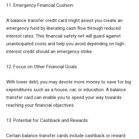
11. Emergency Financial Cushion:
A balance transfer credit card might assist you create an
emergency fund by liberating cash flow through reduced
interest rates. This financial safety net will guard against
unanticipated costs and help you avoid depending on high-
interest credit should an emergency strike.
12. Focus on Other Financial Goals:
With lower debt, you may devote more money to save for big
expenditures such as a house, car, or education. A balance
transfer card can enable you to speed your way towards
reaching your financial objectives.
13. Potential for Cashback and Rewards:
Certain balance transfer cards include cashback or reward