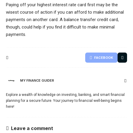
Paying off your highest interest rate card first may be the
wisest course of action if you can afford to make additional
payments on another card. A balance transfer credit card,
though, could help if you find it difficult to make minimal
payments.
FACEBOOK
MY FINANCE GUIDER
Explore a wealth of knowledge on investing, banking, and smart financial
planning for a secure future. Your journey to financial well-being begins
here!
Leave a comment