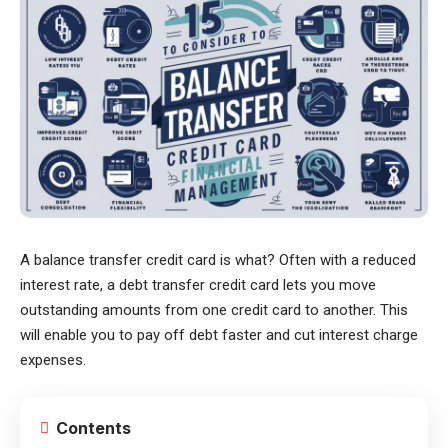
A balance transfer credit card is what? Often with a reduced
interest rate, a debt transfer credit card lets you move
outstanding amounts from one credit card to another. This
will enable you to pay off debt faster and cut interest charge
expenses.
Contents