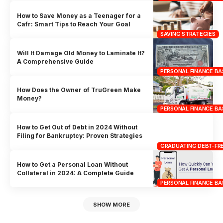
How to Save Money as a Teenager for a
Cafr: Smart Tips to Reach Your Goal
SAVING STRATEGIES
Will It Damage Old Money to Laminate It?
A Comprehensive Guide
PERSONAL FINANCE BA
How Does the Owner of TruGreen Make
Money?
PERSONAL FINANCE BA
How to Get Out of Debt in 2024 Without
Filing for Bankruptcy: Proven Strategies
GRADUATING DEBT-FRE
How to Get a Personal Loan Without
Collateral in 2024: A Complete Guide
PERSONAL FINANCE BA
SHOW MORE