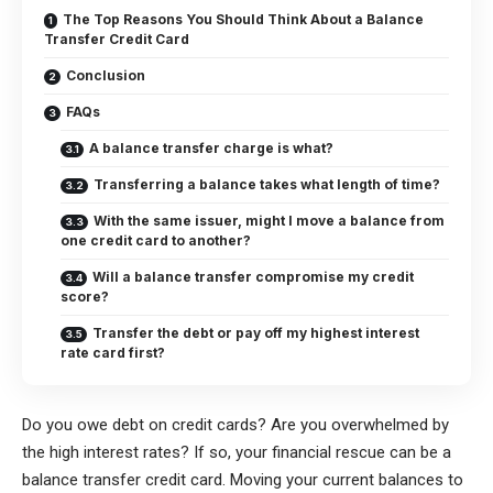
The Top Reasons You Should Think About a Balance
Transfer Credit Card
Conclusion
FAQs
A balance transfer charge is what?
Transferring a balance takes what length of time?
With the same issuer, might I move a balance from
one credit card to another?
Will a balance transfer compromise my credit
score?
Transfer the debt or pay off my highest interest
rate card first?
Do you owe debt on credit cards? Are you overwhelmed by
the high interest rates? If so, your financial rescue can be a
balance transfer credit card. Moving your current balances to