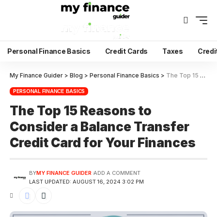
Personal Finance Basics
Credit Cards
Taxes
Credi
My Finance Guider
>
Blog
>
Personal Finance Basics
>
The Top 15 Reasons to Consider a Balance Transfer Credit Card for Your Finances
PERSONAL FINANCE BASICS
The Top 15 Reasons to
Consider a Balance Transfer
Credit Card for Your Finances
BY
MY FINANCE GUIDER
ADD A COMMENT
LAST UPDATED: AUGUST 16, 2024 3:02 PM