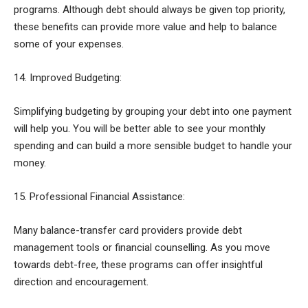
programs. Although debt should always be given top priority,
these benefits can provide more value and help to balance
some of your expenses.
14. Improved Budgeting:
Simplifying budgeting by grouping your debt into one payment
will help you. You will be better able to see your monthly
spending and can build a more sensible budget to handle your
money.
15. Professional Financial Assistance:
Many balance-transfer card providers provide debt
management tools or financial counselling. As you move
towards debt-free, these programs can offer insightful
direction and encouragement.