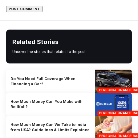
Related Stories
Uncover the stories that related to the post!
Do You Need Full Coverage When
Financing a Car?
PERSONAL FINANCE BA
How Much Money Can You Make with
RollKall?
PERSONAL FINANCE BA
How Much Money Can We Take to India
from USA? Guidelines & Limits Explained
PERSONAL FINANCE BA