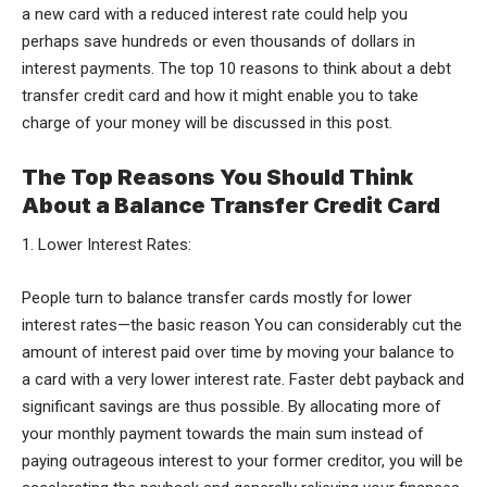
a new card with a reduced interest rate could help you
perhaps save hundreds or even thousands of dollars in
interest payments. The top 10 reasons to think about a debt
transfer credit card and how it might enable you to take
charge of your money will be discussed in this post.
The Top Reasons You Should Think
About a Balance Transfer Credit Card
1. Lower Interest Rates:
People turn to balance transfer cards mostly for lower
interest rates—the basic reason You can considerably cut the
amount of interest paid over time by moving your balance to
a card with a very lower interest rate. Faster debt payback and
significant savings are thus possible. By allocating more of
your monthly payment towards the main sum instead of
paying outrageous interest to your former creditor, you will be