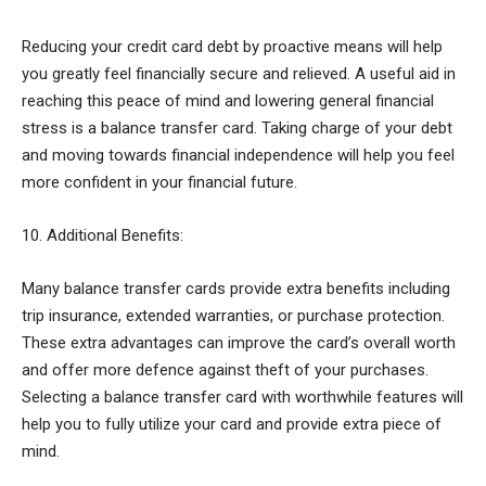
Reducing your credit card debt by proactive means will help
you greatly feel financially secure and relieved. A useful aid in
reaching this peace of mind and lowering general financial
stress is a balance transfer card. Taking charge of your debt
and moving towards financial independence will help you feel
more confident in your financial future.
10. Additional Benefits:
Many balance transfer cards provide extra benefits including
trip insurance, extended warranties, or purchase protection.
These extra advantages can improve the card’s overall worth
and offer more defence against theft of your purchases.
Selecting a balance transfer card with worthwhile features will
help you to fully utilize your card and provide extra piece of
mind.