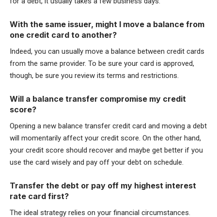
for a debt, it usually takes a few business days.
With the same issuer, might I move a balance from
one credit card to another?
Indeed, you can usually move a balance between credit cards
from the same provider. To be sure your card is approved,
though, be sure you review its terms and restrictions.
Will a balance transfer compromise my credit
score?
Opening a new balance transfer credit card and moving a debt
will momentarily affect your credit score. On the other hand,
your credit score should recover and maybe get better if you
use the card wisely and pay off your debt on schedule.
Transfer the debt or pay off my highest interest
rate card first?
The ideal strategy relies on your financial circumstances.