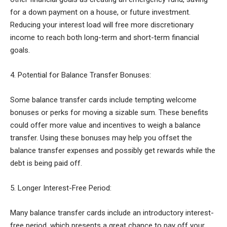
for a down payment on a house, or future investment.
Reducing your interest load will free more discretionary
income to reach both long-term and short-term financial
goals.
4. Potential for Balance Transfer Bonuses:
Some balance transfer cards include tempting welcome
bonuses or perks for moving a sizable sum. These benefits
could offer more value and incentives to weigh a balance
transfer. Using these bonuses may help you offset the
balance transfer expenses and possibly get rewards while the
debt is being paid off.
5. Longer Interest-Free Period:
Many balance transfer cards include an introductory interest-
free period, which presents a great chance to pay off your