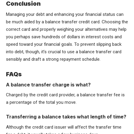
Conclusion
Managing your debt and enhancing your financial status can
be much aided by a balance transfer credit card. Choosing the
correct card and properly weighing your alternatives may help
you perhaps save hundreds of dollars in interest costs and
speed toward your financial goals. To prevent slipping back
into debt, though, it’s crucial to use a balance transfer card
sensibly and draft a strong repayment schedule.
FAQs
A balance transfer charge is what?
Charged by the credit card provider, a balance transfer fee is
a percentage of the total you move.
Transferring a balance takes what length of time?
Although the credit card issuer will affect the transfer time