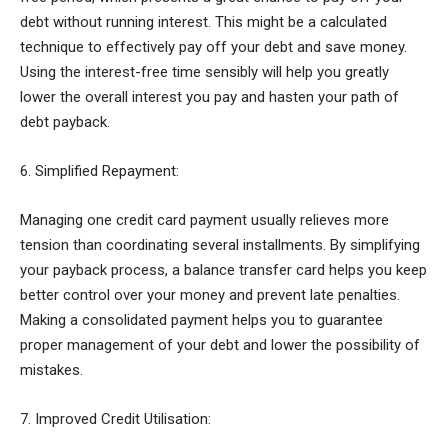
debt without running interest. This might be a calculated
technique to effectively pay off your debt and save money.
Using the interest-free time sensibly will help you greatly
lower the overall interest you pay and hasten your path of
debt payback.
6. Simplified Repayment:
Managing one credit card payment usually relieves more
tension than coordinating several installments. By simplifying
your payback process, a balance transfer card helps you keep
better control over your money and prevent late penalties.
Making a consolidated payment helps you to guarantee
proper management of your debt and lower the possibility of
mistakes.
7. Improved Credit Utilisation: