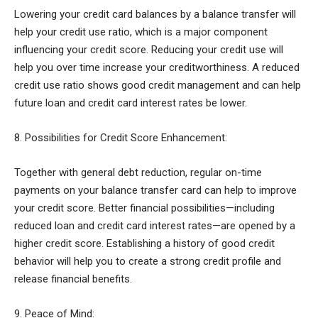
Lowering your credit card balances by a balance transfer will
help your credit use ratio, which is a major component
influencing your credit score. Reducing your credit use will
help you over time increase your creditworthiness. A reduced
credit use ratio shows good credit management and can help
future loan and credit card interest rates be lower.
8. Possibilities for Credit Score Enhancement:
Together with general debt reduction, regular on-time
payments on your balance transfer card can help to improve
your credit score. Better financial possibilities—including
reduced loan and credit card interest rates—are opened by a
higher credit score. Establishing a history of good credit
behavior will help you to create a strong credit profile and
release financial benefits.
9. Peace of Mind: