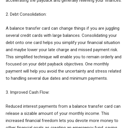
accelerating the payback and generally relieving your finances.
2. Debt Consolidation:
A balance transfer card can change things if you are juggling
several credit cards with large balances. Consolidating your
debt onto one card helps you simplify your financial situation
and maybe lower your late charge and missed payment risk.
This simplified technique will enable you to remain orderly and
focused on your debt payback objectives. One monthly
payment will help you avoid the uncertainty and stress related
to handling several due dates and minimum payments.
3. Improved Cash Flow:
Reduced interest payments from a balance transfer card can
release a sizable amount of your monthly income. This
increased financial freedom lets you devote more money to
other financial goals as creating an emergency fund, saving