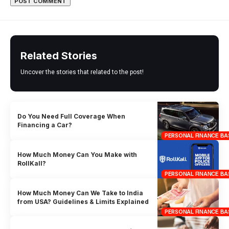
Related Stories
Uncover the stories that related to the post!
Do You Need Full Coverage When
Financing a Car?
PERSONAL FINANCE BA
How Much Money Can You Make with
RollKall?
PERSONAL FINANCE BA
How Much Money Can We Take to India
from USA? Guidelines & Limits Explained
PERSONAL FINANCE BA