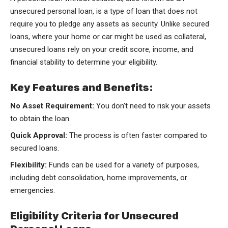
unsecured personal loan, is a type of loan that does not
require you to pledge any assets as security. Unlike secured
loans, where your home or car might be used as collateral,
unsecured loans rely on your credit score, income, and
financial stability to determine your eligibility.
Key Features and Benefits:
No Asset Requirement:
You don’t need to risk your assets
to obtain the loan.
Quick Approval:
The process is often faster compared to
secured loans.
Flexibility:
Funds can be used for a variety of purposes,
including debt consolidation, home improvements, or
emergencies.
Eligibility Criteria for Unsecured