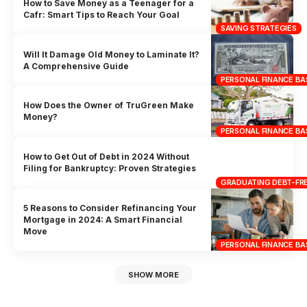
How to Save Money as a Teenager for a
Cafr: Smart Tips to Reach Your Goal
SAVING STRATEGIES
Will It Damage Old Money to Laminate It?
A Comprehensive Guide
PERSONAL FINANCE BA
How Does the Owner of TruGreen Make
Money?
PERSONAL FINANCE BA
How to Get Out of Debt in 2024 Without
Filing for Bankruptcy: Proven Strategies
GRADUATING DEBT-FRE
5 Reasons to Consider Refinancing Your
Mortgage in 2024: A Smart Financial
Move
PERSONAL FINANCE BA
SHOW MORE