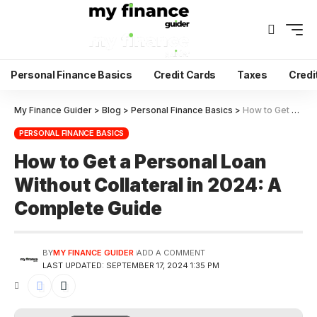
Personal Finance Basics
Credit Cards
Taxes
Credi
My Finance Guider
>
Blog
>
Personal Finance Basics
>
How to Get a Personal Loan Without Collateral in 2024: A Complete Guide
PERSONAL FINANCE BASICS
How to Get a Personal Loan
Without Collateral in 2024: A
Complete Guide
BY
MY FINANCE GUIDER
ADD A COMMENT
LAST UPDATED: SEPTEMBER 17, 2024 1:35 PM