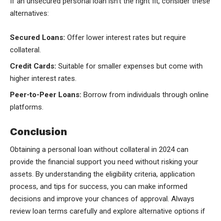
If an unsecured personal loan isn’t the right fit, consider these
alternatives:
Secured Loans:
Offer lower interest rates but require
collateral.
Credit Cards:
Suitable for smaller expenses but come with
higher interest rates.
Peer-to-Peer Loans:
Borrow from individuals through online
platforms.
Conclusion
Obtaining a personal loan without collateral in 2024 can
provide the financial support you need without risking your
assets. By understanding the eligibility criteria, application
process, and tips for success, you can make informed
decisions and improve your chances of approval. Always
review loan terms carefully and explore alternative options if