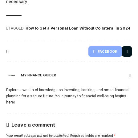
necessary.
TAGGED:
How to Get a Personal Loan Without Collateral in 2024
FACEBOOK
MY FINANCE GUIDER
Explore a wealth of knowledge on investing, banking, and smart financial
planning for a secure future. Your journey to financial well-being begins
here!
Leave a comment
Your email address will not be published.
Required fields are marked
*