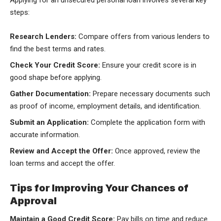
Applying for an unsecured personal loan involves several key
steps:
Research Lenders:
Compare offers from various lenders to
find the best terms and rates.
Check Your Credit Score:
Ensure your credit score is in
good shape before applying.
Gather Documentation:
Prepare necessary documents such
as proof of income, employment details, and identification.
Submit an Application:
Complete the application form with
accurate information.
Review and Accept the Offer:
Once approved, review the
loan terms and accept the offer.
Tips for Improving Your Chances of
Approval
Maintain a Good Credit Score:
Pay bills on time and reduce