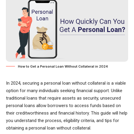
How to Get a Personal Loan Without Collateral in 2024
In 2024, securing a personal loan without collateral is a viable
option for many individuals seeking financial support. Unlike
traditional loans that require assets as security, unsecured
personal loans allow borrowers to access funds based on
their creditworthiness and financial history. This guide will help
you understand the process, eligibility criteria, and tips for
obtaining a personal loan without collateral.