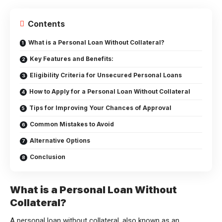
Contents
What is a Personal Loan Without Collateral?
Key Features and Benefits:
Eligibility Criteria for Unsecured Personal Loans
How to Apply for a Personal Loan Without Collateral
Tips for Improving Your Chances of Approval
Common Mistakes to Avoid
Alternative Options
Conclusion
What is a Personal Loan Without
Collateral?
A personal loan without collateral, also known as an