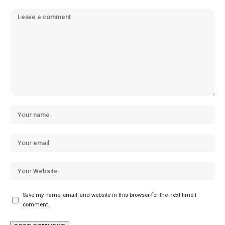
Save my name, email, and website in this browser for the next time I
comment.