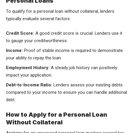
Personal Loans
To qualify for a personal loan without collateral, lenders
typically evaluate several factors:
Credit Score:
A good credit score is crucial. Lenders use it
to gauge your creditworthiness.
Income:
Proof of stable income is required to demonstrate
your ability to repay the loan.
Employment History:
A steady job history can positively
impact your application.
Debt-to-Income Ratio:
Lenders assess your existing debts
compared to your income to ensure you can handle additional
debt.
How to Apply for a Personal Loan
Without Collateral