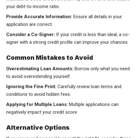
your debt-to-income ratio.
Provide Accurate Information:
Ensure all details in your
application are correct.
Consider a Co-Signer:
If your credit is less than ideal, a co-
signer with a strong credit profile can improve your chances.
Common Mistakes to Avoid
Overestimating Loan Amounts:
Borrow only what you need
to avoid overextending yourself.
Ignoring the Fine Print:
Carefully review loan terms and
conditions to avoid hidden fees.
Applying for Multiple Loans:
Multiple applications can
negatively impact your credit score.
Alternative Options