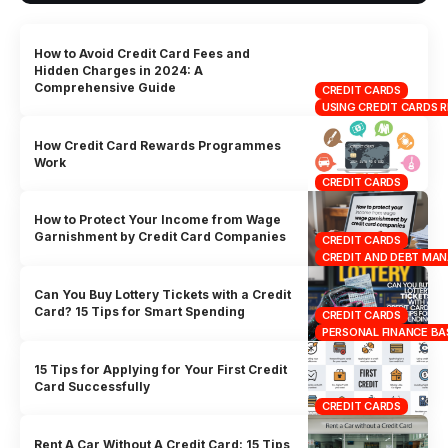
How to Avoid Credit Card Fees and
Hidden Charges in 2024: A
Comprehensive Guide
CREDIT CARDS
USING CREDIT CARDS 
How Credit Card Rewards Programmes
Work
CREDIT CARDS
How to Protect Your Income from Wage
Garnishment by Credit Card Companies
CREDIT CARDS
CREDIT AND DEBT MA
Can You Buy Lottery Tickets with a Credit
Card? 15 Tips for Smart Spending
CREDIT CARDS
PERSONAL FINANCE BA
15 Tips for Applying for Your First Credit
Card Successfully
CREDIT CARDS
Rent A Car Without A Credit Card: 15 Tips