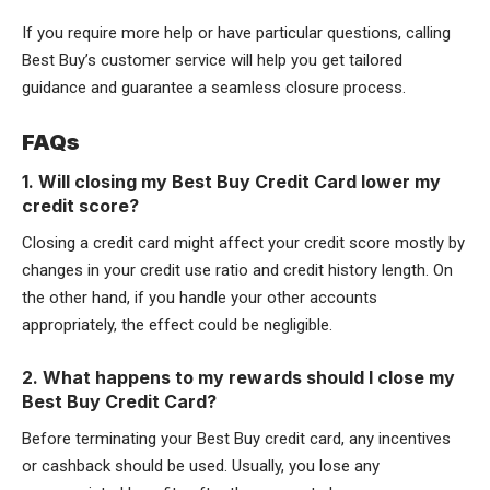
If you require more help or have particular questions, calling
Best Buy’s customer service will help you get tailored
guidance and guarantee a seamless closure process.
FAQs
1. Will closing my Best Buy Credit Card lower my
credit score?
Closing a credit card might affect your credit score mostly by
changes in your credit use ratio and credit history length. On
the other hand, if you handle your other accounts
appropriately, the effect could be negligible.
2. What happens to my rewards should I close my
Best Buy Credit Card?
Before terminating your Best Buy credit card, any incentives
or cashback should be used. Usually, you lose any