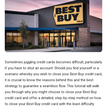
Sometimes juggling credit cards becomes difficult, particularly
if you have to shut an account. Should you find yourself in a
scenario whereby you wish to close your Best Buy credit card,
it is crucial to know the reasons behind this and the best
strategy to guarantee a seamless flow. This tutorial will walk
you through why you might choose to close your Best Buy
credit card and offer a detailed, step-by-step method on how
to close your Best Buy credit card with the least difficulty.