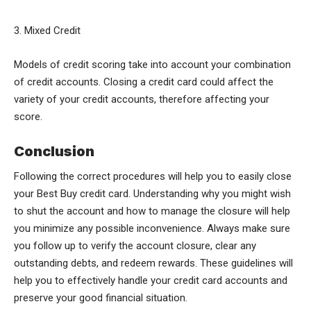
3. Mixed Credit
Models of credit scoring take into account your combination
of credit accounts. Closing a credit card could affect the
variety of your credit accounts, therefore affecting your
score.
Conclusion
Following the correct procedures will help you to easily close
your Best Buy credit card. Understanding why you might wish
to shut the account and how to manage the closure will help
you minimize any possible inconvenience. Always make sure
you follow up to verify the account closure, clear any
outstanding debts, and redeem rewards. These guidelines will
help you to effectively handle your credit card accounts and
preserve your good financial situation.