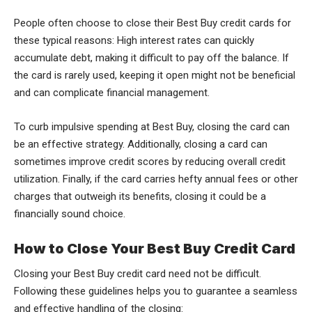
People often choose to close their Best Buy credit cards for
these typical reasons: High interest rates can quickly
accumulate debt, making it difficult to pay off the balance. If
the card is rarely used, keeping it open might not be beneficial
and can complicate financial management.
To curb impulsive spending at Best Buy, closing the card can
be an effective strategy. Additionally, closing a card can
sometimes improve credit scores by reducing overall credit
utilization. Finally, if the card carries hefty annual fees or other
charges that outweigh its benefits, closing it could be a
financially sound choice.
How to Close Your Best Buy Credit Card
Closing your Best Buy credit card need not be difficult.
Following these guidelines helps you to guarantee a seamless
and effective handling of the closing: