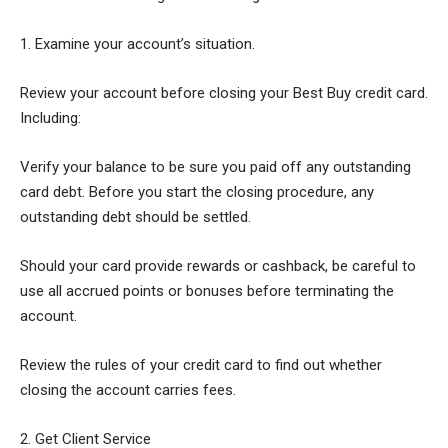
1. Examine your account’s situation.
Review your account before closing your Best Buy credit card.
Including:
Verify your balance to be sure you paid off any outstanding
card debt. Before you start the closing procedure, any
outstanding debt should be settled.
Should your card provide rewards or cashback, be careful to
use all accrued points or bonuses before terminating the
account.
Review the rules of your credit card to find out whether
closing the account carries fees.
2. Get Client Service