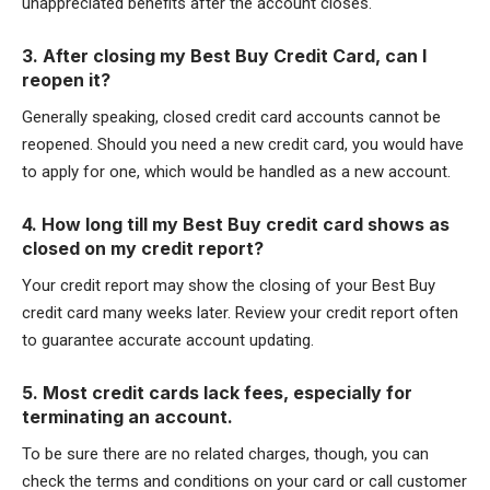
unappreciated benefits after the account closes.
3. After closing my Best Buy Credit Card, can I
reopen it?
Generally speaking, closed credit card accounts cannot be
reopened. Should you need a new credit card, you would have
to apply for one, which would be handled as a new account.
4. How long till my Best Buy credit card shows as
closed on my credit report?
Your credit report may show the closing of your Best Buy
credit card many weeks later. Review your credit report often
to guarantee accurate account updating.
5. Most credit cards lack fees, especially for
terminating an account.
To be sure there are no related charges, though, you can
check the terms and conditions on your card or call customer