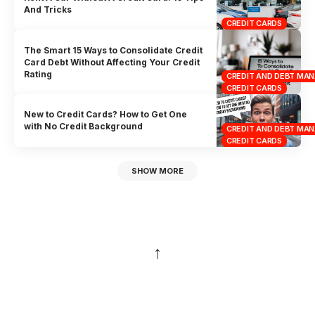
And Tricks
CREDIT CARDS
The Smart 15 Ways to Consolidate Credit
Card Debt Without Affecting Your Credit
Rating
CREDIT AND DEBT MA
CREDIT CARDS
New to Credit Cards? How to Get One
with No Credit Background
CREDIT AND DEBT MA
CREDIT CARDS
SHOW MORE
↑