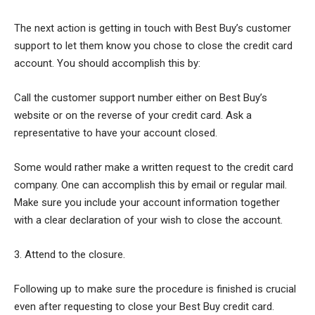
The next action is getting in touch with Best Buy’s customer
support to let them know you chose to close the credit card
account. You should accomplish this by:
Call the customer support number either on Best Buy’s
website or on the reverse of your credit card. Ask a
representative to have your account closed.
Some would rather make a written request to the credit card
company. One can accomplish this by email or regular mail.
Make sure you include your account information together
with a clear declaration of your wish to close the account.
3. Attend to the closure.
Following up to make sure the procedure is finished is crucial
even after requesting to close your Best Buy credit card.