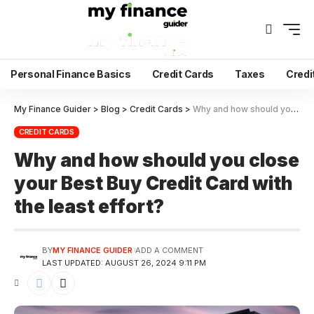
Personal Finance Basics
Credit Cards
Taxes
Credi
My Finance Guider
>
Blog
>
Credit Cards
>
Why and how should you close your Best Buy Credit Card with the least effort?
CREDIT CARDS
Why and how should you close
your Best Buy Credit Card with
the least effort?
BY
MY FINANCE GUIDER
ADD A COMMENT
LAST UPDATED: AUGUST 26, 2024 9:11 PM