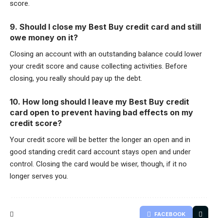
score.
9. Should I close my Best Buy credit card and still
owe money on it?
Closing an account with an outstanding balance could lower
your credit score and cause collecting activities. Before
closing, you really should pay up the debt.
10. How long should I leave my Best Buy credit
card open to prevent having bad effects on my
credit score?
Your credit score will be better the longer an open and in
good standing credit card account stays open and under
control. Closing the card would be wiser, though, if it no
longer serves you.
FACEBOOK