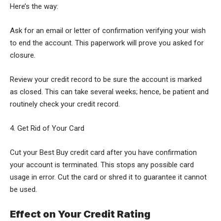
Here’s the way:
Ask for an email or letter of confirmation verifying your wish
to end the account. This paperwork will prove you asked for
closure.
Review your credit record to be sure the account is marked
as closed. This can take several weeks; hence, be patient and
routinely check your credit record.
4. Get Rid of Your Card
Cut your Best Buy credit card after you have confirmation
your account is terminated. This stops any possible card
usage in error. Cut the card or shred it to guarantee it cannot
be used.
Effect on Your Credit Rating