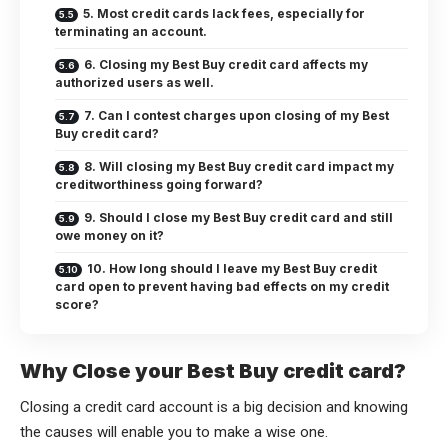
5. Most credit cards lack fees, especially for
terminating an account.
6. Closing my Best Buy credit card affects my
authorized users as well.
7. Can I contest charges upon closing of my Best
Buy credit card?
8. Will closing my Best Buy credit card impact my
creditworthiness going forward?
9. Should I close my Best Buy credit card and still
owe money on it?
10. How long should I leave my Best Buy credit
card open to prevent having bad effects on my credit
score?
Why Close your Best Buy credit card?
Closing a credit card account is a big decision and knowing
the causes will enable you to make a wise one.