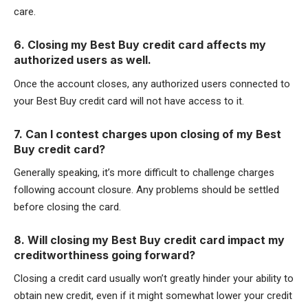
care.
6. Closing my Best Buy credit card affects my
authorized users as well.
Once the account closes, any authorized users connected to
your Best Buy credit card will not have access to it.
7. Can I contest charges upon closing of my Best
Buy credit card?
Generally speaking, it’s more difficult to challenge charges
following account closure. Any problems should be settled
before closing the card.
8. Will closing my Best Buy credit card impact my
creditworthiness going forward?
Closing a credit card usually won’t greatly hinder your ability to
obtain new credit, even if it might somewhat lower your credit