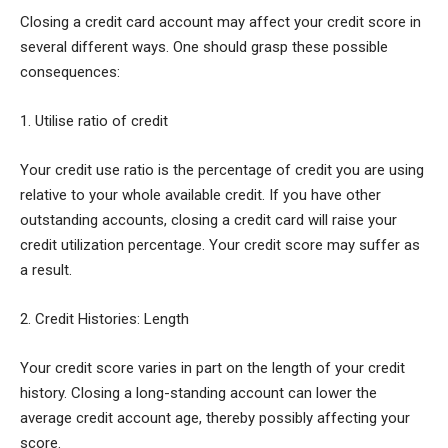
Closing a credit card account may affect your credit score in
several different ways. One should grasp these possible
consequences:
1. Utilise ratio of credit
Your credit use ratio is the percentage of credit you are using
relative to your whole available credit. If you have other
outstanding accounts, closing a credit card will raise your
credit utilization percentage. Your credit score may suffer as
a result.
2. Credit Histories: Length
Your credit score varies in part on the length of your credit
history. Closing a long-standing account can lower the
average credit account age, thereby possibly affecting your
score.