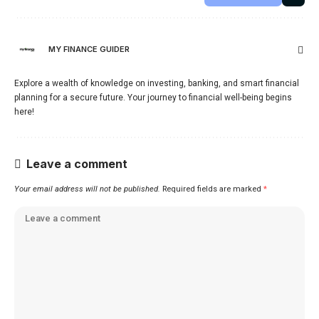
MY FINANCE GUIDER
Explore a wealth of knowledge on investing, banking, and smart financial
planning for a secure future. Your journey to financial well-being begins
here!
Leave a comment
Your email address will not be published.
Required fields are marked
*