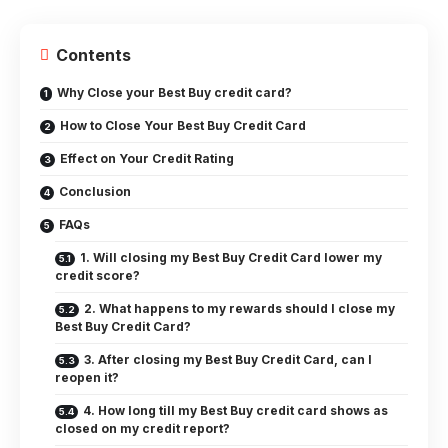
Contents
Why Close your Best Buy credit card?
How to Close Your Best Buy Credit Card
Effect on Your Credit Rating
Conclusion
FAQs
1. Will closing my Best Buy Credit Card lower my
credit score?
2. What happens to my rewards should I close my
Best Buy Credit Card?
3. After closing my Best Buy Credit Card, can I
reopen it?
4. How long till my Best Buy credit card shows as
closed on my credit report?