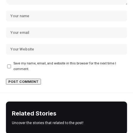
Save my name, email, and website in this browser for the next time I
comment.
Related Stories
Uncover the stories that related to the post!