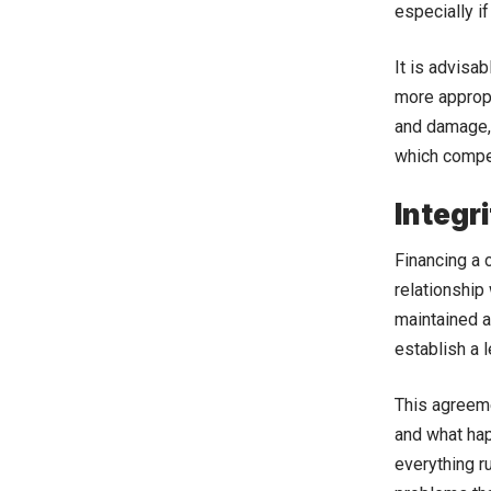
especially if
It is advisa
more appropr
and damage, 
which compen
Integr
Financing a 
relationship 
maintained a
establish a 
This agreeme
and what hap
everything r