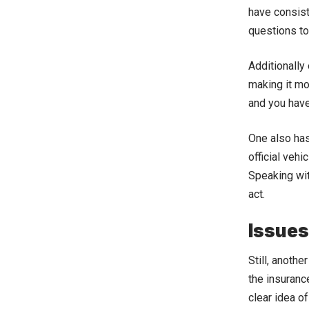
have consist
questions to
Additionally
making it mor
and you have
One also has
official vehi
Speaking wit
act.
Issues
Still, anoth
the insuranc
clear idea o