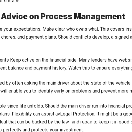
t surface.
 Advice on Process Management
ne your expectations. Make clear who owns what. This covers in
chores, and payment plans. Should conflicts develop, a signed
nts Keep active on the financial side. Many lenders have webs
rent balance and payment history. Watch this to ensure everything 
d by often asking the main driver about the state of the vehicle
 will enable you to identify early on problems and prevent more m
xible since life unfolds. Should the main driver run into financial p
lans. Flexibility can assist avLegal Protection: It might be a good
deal that can be backed by the law. and repair to keep it in goo
s perfectly and protects your investment.