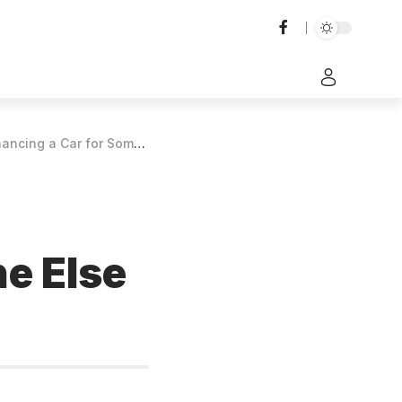
ar for Someone Else to Drive?
e Else