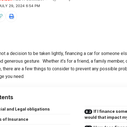
ULY 29, 2024 6:54 PM
not a decision to be taken lightly, financing a car for someone el
nd generous gesture. Whether it’s for a friend, a family member, 
, there are a few things to consider to prevent any possible probl
ge you need.
tents
ial and Legal obligations
If I finance som
would that impact my
s of Insurance