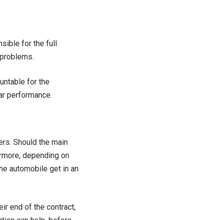
ible for the full
 problems.
ountable for the
ar performance.
ers. Should the main
hermore, depending on
he automobile get in an
ir end of the contract,