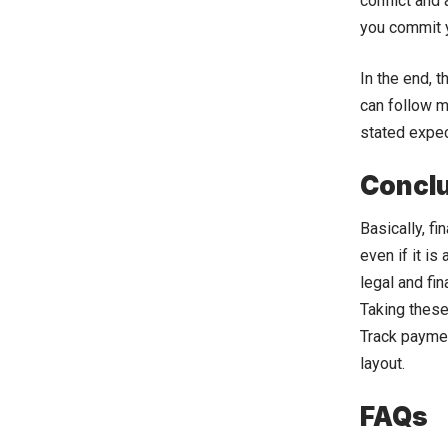
conflict and
you commit y
In the end, 
can follow m
stated expec
Concl
Basically, fi
even if it i
legal and fi
Taking these
Track paymen
layout.
FAQs