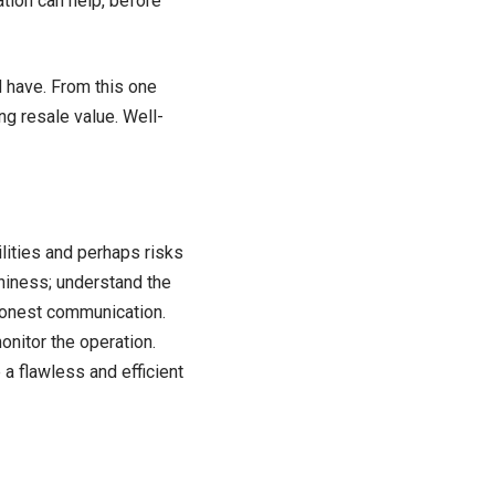
tion can help, before
d have. From this one
g resale value. Well-
ilities and perhaps risks
thiness; understand the
 honest communication.
onitor the operation.
a flawless and efficient