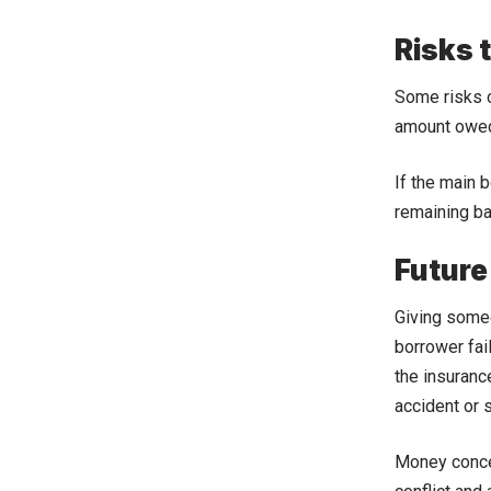
Risks 
Some risks c
amount owed 
If the main b
remaining ba
Future
Giving someo
borrower fai
the insuranc
accident or 
Money concern