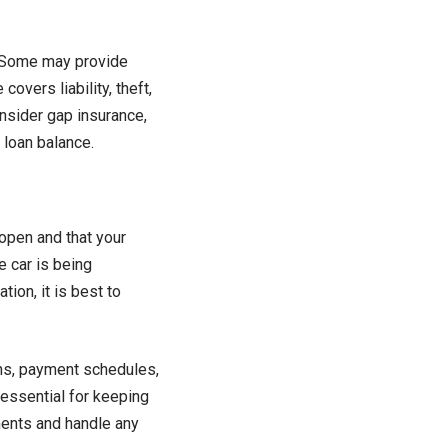
. Some may provide
overs liability, theft,
onsider gap insurance,
 loan balance.
open and that your
e car is being
ion, it is best to
ns, payment schedules,
 essential for keeping
ments and handle any