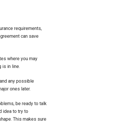
surance requirements,
 agreement can save
ites where you may
is in line.
 and any possible
ajor ones later.
roblems, be ready to talk
 idea to try to
d shape. This makes sure