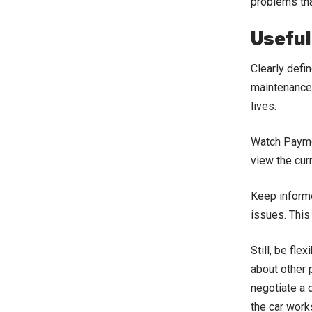
problems tha
Useful
Clearly defi
maintenance 
lives.
Watch Payme
view the cur
Keep informe
issues. This
Still, be fle
about other p
negotiate a 
the car work