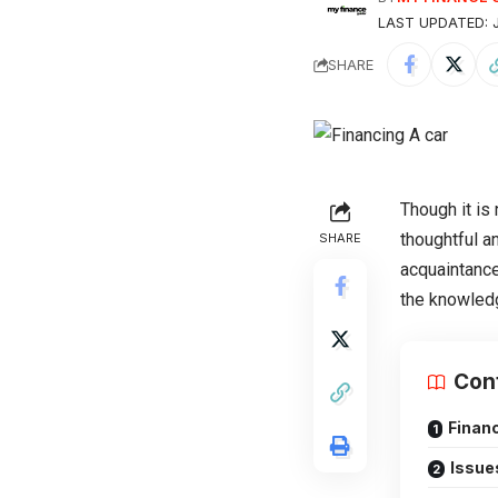
LAST UPDATED: J
SHARE
Though it is 
thoughtful a
SHARE
acquaintance
the knowled
Con
Financ
Issue