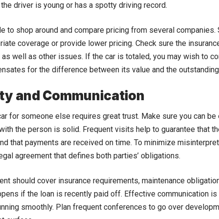
 the driver is young or has a spotty driving record.
ble to shop around and compare pricing from several companies
iate coverage or provide lower pricing. Check sure the insurance c
as well as other issues. If the car is totaled, you may wish to c
sates for the difference between its value and the outstanding
ity and Communication
car for someone else requires great trust. Make sure you can be 
with the person is solid. Frequent visits help to guarantee that th
nd that payments are received on time. To minimize misinterpretat
legal agreement that defines both parties’ obligations.
nt should cover insurance requirements, maintenance obligatio
pens if the loan is recently paid off. Effective communication is
unning smoothly. Plan frequent conferences to go over develop