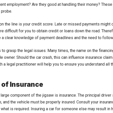
ent employment? Are they good at handling their money? These a
 probe.
 on the line is your credit score. Late or missed payments might 
e difficult for you to obtain credit or loans down the road. There
 a clear knowledge of payment deadlines and the need to follo
 to grasp the legal issues. Many times, the name on the financi
cle owner. Should the car crash, this can influence insurance claims
h a legal practitioner will help you to ensure you understand all
 of Insurance
er large component of the jigsaw is insurance. The principal drive
e, and the vehicle must be properly insured. Consult your insura
f what is required. Insuring a car for someone else may result in