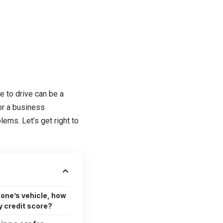
se to drive can be a
or a business
ems. Let’s get right to
eone’s vehicle, how
 credit score?