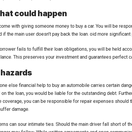
that could happen
ome with giving someone money to buy a car. You will be respons
if the main user doesn’t pay back the loan. oid more significant
orrower fails to fulfill their loan obligations, you will be held acc
lance. This preserves your investment and guarantees perfect c
 hazards
ne else financial help to buy an automobile carries certain dang
l on the loan, you would be liable for the outstanding debt. Furt
e coverage, you can be responsible for repair expenses should t
suffer damage.
s can sour intimate ties. Should the main driver fall short of the