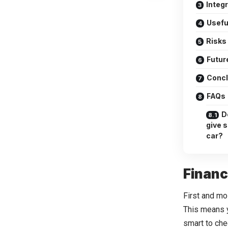
Integ
Usefu
Risks
Futur
Concl
FAQs
Do
give 
car?
Financ
First and mos
This means y
smart to che