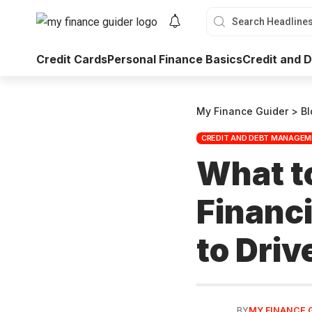
Credit Cards
Personal Finance Basics
Credit and
My Finance Guider
>
Bl
CREDIT AND DEBT MANAGE
What t
Financi
to Driv
BY
MY FINANCE 