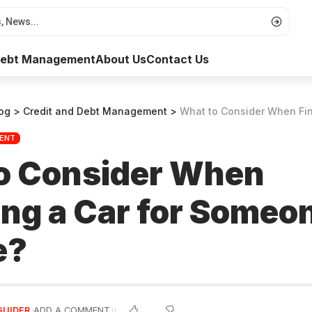
 Debt Management
About Us
Contact Us
og
>
Credit and Debt Management
>
What to Consider When Financing a C
MENT
o Consider When
ng a Car for Someon
e?
GUIDER
ADD A COMMENT