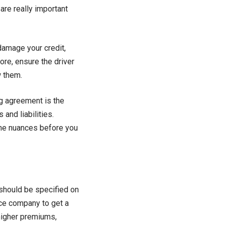
re really important
damage your credit,
fore, ensure the driver
w them.
ng agreement is the
 and liabilities.
 the nuances before you
r should be specified on
nce company to get a
 higher premiums,