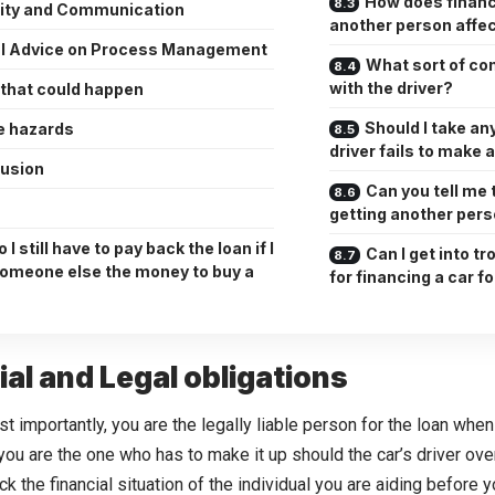
How does financi
rity and Communication
another person affec
l Advice on Process Management
What sort of co
with the driver?
 that could happen
Should I take any
e hazards
driver fails to make
usion
Can you tell me 
getting another pers
 I still have to pay back the loan if I
Can I get into tr
someone else the money to buy a
for financing a car 
ial and Legal obligations
t importantly, you are the legally liable person for the loan when 
ou are the one who has to make it up should the car’s driver over
ck the financial situation of the individual you are aiding before