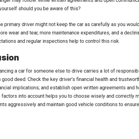
 anger may follow. While written agreements and open communica
ourself should you be aware of this?
the primary driver might not keep the car as carefully as you woul
ore wear and tear, more maintenance expenditures, and a declinin
tations and regular inspections help to control this risk.
usion
nancing a car for someone else to drive carries a lot of responsib
s a good deed. Check the key driver’s financial health and trustwor
nancial implications; and establish open written agreements and
 factors into account helps you to choose wisely and correctly m
ts aggressively and maintain good vehicle conditions to ensure 