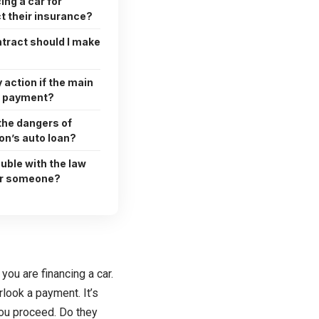
ng a car for
t their insurance?
ntract should I make
 action if the main
 a payment?
the dangers of
on’s auto loan?
ouble with the law
for someone?
you are financing a car.
look a payment. It’s
 you proceed. Do they