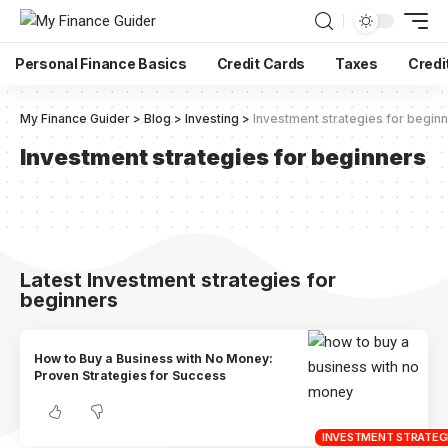
Personal Finance Basics
Credit Cards
Taxes
Credi
My Finance Guider
>
Blog
>
Investing
>
Investment strategies for begin
Investment strategies for beginners
Latest Investment strategies for
beginners
How to Buy a Business with No Money:
Proven Strategies for Success
INVESTMENT STRATEGI