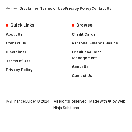
Disclaimer
Terms of Use
Privacy Policy
Contact Us
Policies :
Quick Links
Browse
About Us
Credit Cards
Contact Us
Personal Finance Basics
Disclaimer
Credit and Debt
Management
Terms of Use
About Us
Privacy Policy
Contact Us
MyFinanceGuider
© 2024 – All Rights Reserved | Made with ❤️ by
Web
Ninja Solutions