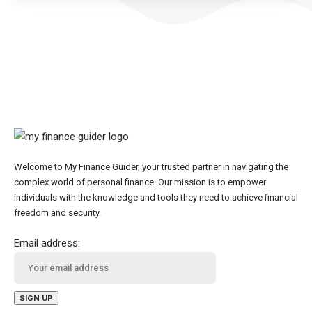
Welcome to My Finance Guider, your trusted partner in navigating the
complex world of personal finance. Our mission is to empower
individuals with the knowledge and tools they need to achieve financial
freedom and security.
Email address: