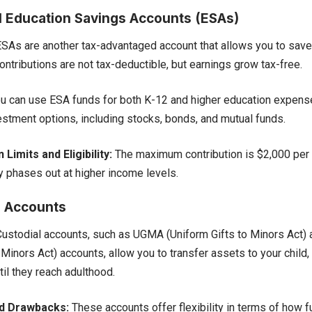
l Education Savings Accounts (ESAs)
SAs are another tax-advantaged account that allows you to save
ntributions are not tax-deductible, but earnings grow tax-free.
u can use ESA funds for both K-12 and higher education expense
estment options, including stocks, bonds, and mutual funds.
 Limits and Eligibility:
The maximum contribution is $2,000 per y
ty phases out at higher income levels.
l Accounts
ustodial accounts, such as UGMA (Uniform Gifts to Minors Act)
 Minors Act) accounts, allow you to transfer assets to your child
til they reach adulthood.
nd Drawbacks:
These accounts offer flexibility in terms of how 