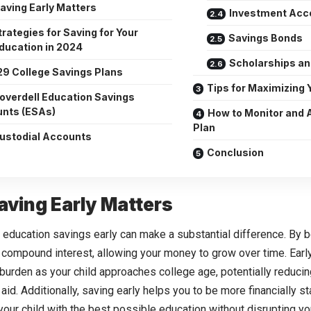
aving Early Matters
Investment Acc
rategies for Saving for Your
Savings Bonds
Education in 2024
Scholarships an
29 College Savings Plans
Tips for Maximizing 
overdell Education Savings
nts (ESAs)
How to Monitor and 
Plan
ustodial Accounts
Conclusion
ving Early Matters
r education savings early can make a substantial difference. By b
 compound interest, allowing your money to grow over time. Earl
l burden as your child approaches college age, potentially reduci
 aid. Additionally, saving early helps you to be more financially s
your child with the best possible education without disrupting you