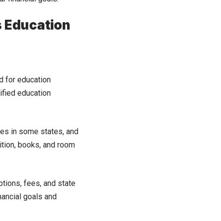
s Education
d for education
ified education
xes in some states, and
ition, books, and room
tions, fees, and state
nancial goals and