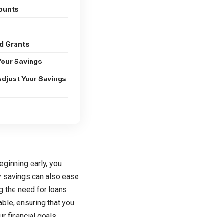
ounts
d Grants
Your Savings
Adjust Your Savings
eginning early, you
y savings can also ease
ng the need for loans
table, ensuring that you
r financial goals.