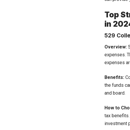
Top St
in 202
529 Coll
Overview:
5
expenses. Th
expenses are
Benefits:
Co
the funds ca
and board.
How to Choo
tax benefits
investment 