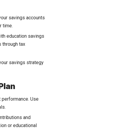
 your savings accounts
r time.
ith education savings
s through tax
your savings strategy
Plan
t performance. Use
ls.
ntributions and
tion or educational