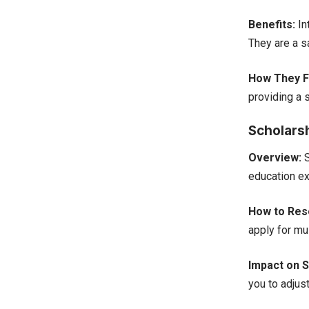
Benefits:
In
They are a s
How They Fi
providing a 
Scholars
Overview:
S
education ex
How to Rese
apply for mul
Impact on S
you to adjus