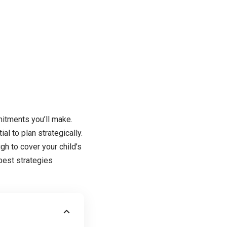
mitments you’ll make.
al to plan strategically.
gh to cover your child’s
best strategies