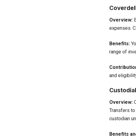
Coverdel
Overview:
E
expenses. Co
Benefits:
Yo
range of inv
Contribution
and eligibili
Custodia
Overview:
C
Transfers to
custodian un
Benefits a