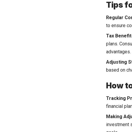
Tips f
Regular Con
to ensure co
Tax Benefit
plans. Consu
advantages.
Adjusting S
based on cha
How to
Tracking P
financial pl
Making Adj
investment s