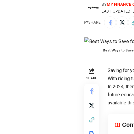
BY
MY FINANCE 
LAST UPDATED: S
SHARE
Best Ways to Save 
Saving for y
With rising t
SHARE
In 2024, the
future educa
available th
Con