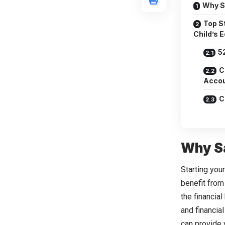
Why S
Top St
Child’s 
5
C
Accou
C
Why Sa
Starting you
benefit from
the financia
and financial
can provide 