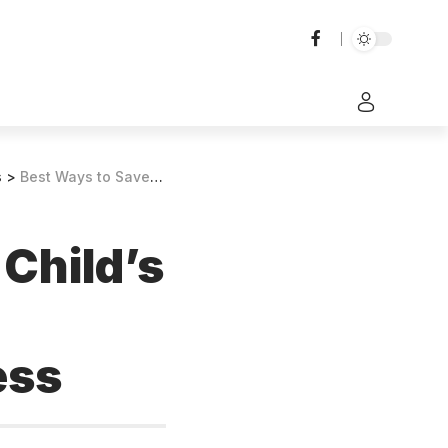
s
>
Best Ways to Save for Your Child’s Education in 2024: Smart Strategies for Future Success
 Child’s
ess