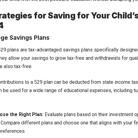
rategies for Saving for Your Child’
4
ege Savings Plans
29 plans are tax-advantaged savings plans specifically designe
ey allow your savings to grow tax-free and withdrawals for qual
 also tax-free.
ntributions to a 529 plan can be deducted from state income ta
n be used for a wide range of educational expenses, including tu
se the Right Plan:
Evaluate plans based on their investment op
. Compare different plans and choose one that aligns with your fi
preferences.