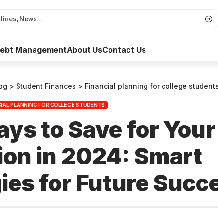
 Debt Management
About Us
Contact Us
og
>
Student Finances
>
Financial planning for college student
CIAL PLANNING FOR COLLEGE STUDENTS
ys to Save for Your
ion in 2024: Smart
ies for Future Succ