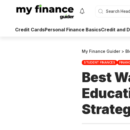
Credit Cards
Personal Finance Basics
Credit and
My Finance Guider
>
Bl
STUDENT FINANCES
FINAN
Best Wa
Educat
Strateg