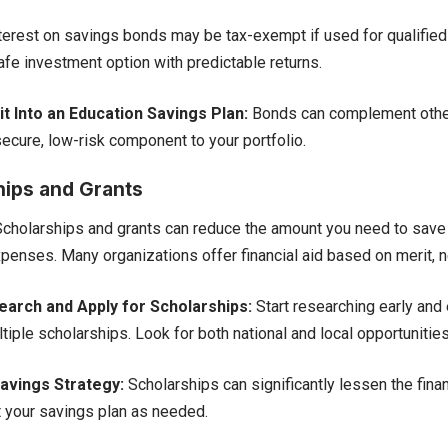
terest on savings bonds may be tax-exempt if used for qualifie
afe investment option with predictable returns.
t Into an Education Savings Plan:
Bonds can complement other
secure, low-risk component to your portfolio.
hips and Grants
cholarships and grants can reduce the amount you need to save 
penses. Many organizations offer financial aid based on merit, nee
arch and Apply for Scholarships:
Start researching early and 
tiple scholarships. Look for both national and local opportunities
avings Strategy:
Scholarships can significantly lessen the finan
t your savings plan as needed.