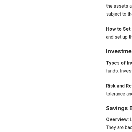
the assets ar
subject to th
How to Set 
and set up th
Investme
Types of I
funds. Inves
Risk and Re
tolerance an
Savings 
Overview:
U
They are bac