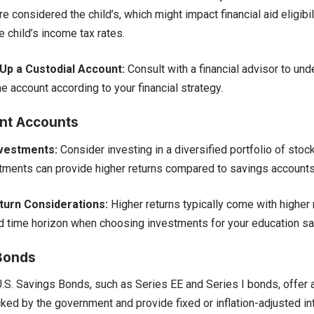
e considered the child’s, which might impact financial aid eligibil
e child’s income tax rates.
Up a Custodial Account:
Consult with a financial advisor to und
e account according to your financial strategy.
nt Accounts
nvestments:
Consider investing in a diversified portfolio of stoc
tments can provide higher returns compared to savings accounts
turn Considerations:
Higher returns typically come with higher 
d time horizon when choosing investments for your education sa
Bonds
.S. Savings Bonds, such as Series EE and Series I bonds, offer a
ked by the government and provide fixed or inflation-adjusted int