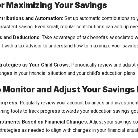
or Maximizing Your Savings
tributions and Automation:
Set up automatic contributions to
nsistent saving. Even small, regular contributions can add up ove
s and Deductions:
Take advantage of tax benefits associated w
lt with a tax advisor to understand how to maximize your saving
trategies as Your Child Grows:
Periodically review and adjust 
nges in your financial situation and your child’s education plans.
 Monitor and Adjust Your Savings 
rogress:
Regularly review your account balances and investmen
anning tools to track progress towards your education savings goa
ustments Based on Financial Changes:
Adjust your savings co
trategies as needed to align with changes in your financial situa