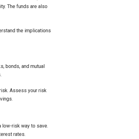
ity. The funds are also
erstand the implications
ks, bonds, and mutual
.
risk. Assess your risk
vings.
 low-risk way to save.
erest rates.