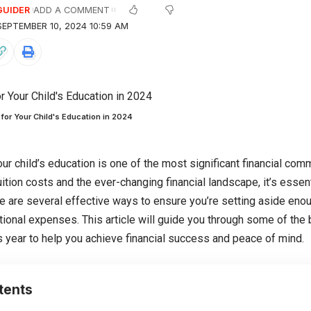
GUIDER
ADD A COMMENT
EPTEMBER 10, 2024 10:59 AM
for Your Child's Education in 2024
our child’s education is one of the most significant financial com
uition costs and the ever-changing financial landscape, it’s essenti
re are several effective ways to ensure you’re setting aside enou
tional expenses. This article will guide you through some of the 
is year to help you achieve financial success and peace of mind.
tents