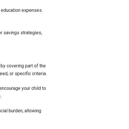
d education expenses.
 savings strategies,
by covering part of the
d, or specific criteria.
encourage your child to
.
cial burden, allowing