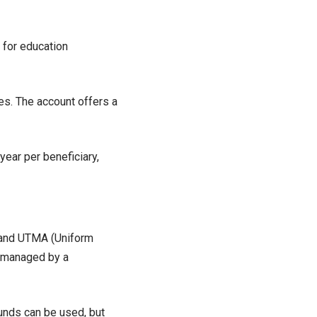
 for education
s. The account offers a
ear per beneficiary,
 and UTMA (Uniform
, managed by a
funds can be used, but